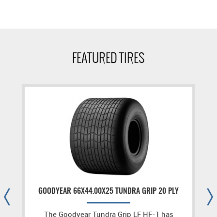
FEATURED TIRES
GOODYEAR 66X44.00X25 TUNDRA GRIP 20 PLY
The Goodyear Tundra Grip LF HF-1 has