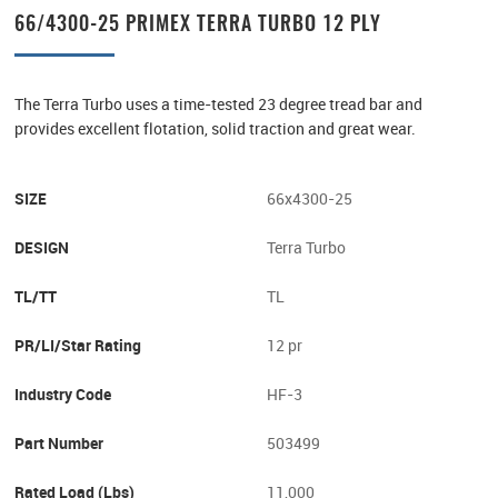
66/4300-25 PRIMEX TERRA TURBO 12 PLY
The Terra Turbo uses a time-tested 23 degree tread bar and
provides excellent flotation, solid traction and great wear.
SIZE
66x4300-25
DESIGN
Terra Turbo
TL/TT
TL
PR/LI/Star Rating
12 pr
Industry Code
HF-3
Part Number
503499
Rated Load (lbs)
11,000