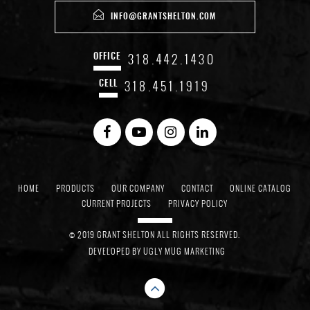
INFO@GRANTSHELTON.COM
318.442.1430
OFFICE
318.451.1919
CELL
HOME
PRODUCTS
OUR COMPANY
CONTACT
ONLINE CATALOG
CURRENT PROJECTS
PRIVACY POLICY
© 2019 GRANT SHELTON ALL RIGHTS RESERVED.
DEVELOPED BY
UGLY MUG MARKETING