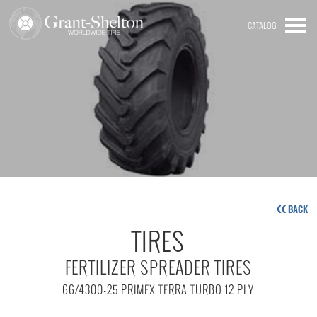
CATALOG
BACK
TIRES
FERTILIZER SPREADER TIRES
66/4300-25 PRIMEX TERRA TURBO 12 PLY