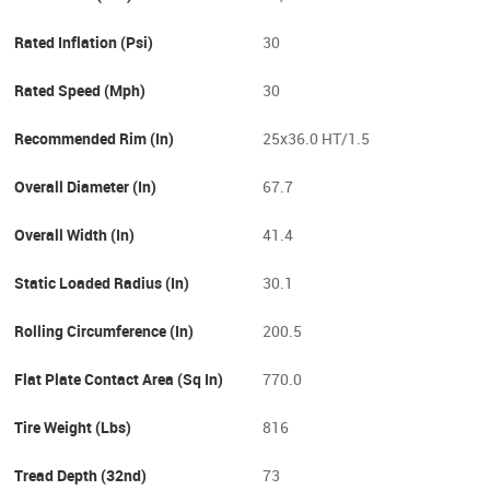
Rated Inflation (psi)
30
Rated Speed (mph)
30
Recommended Rim (in)
25x36.0 HT/1.5
Overall Diameter (in)
67.7
Overall Width (in)
41.4
Static Loaded Radius (in)
30.1
Rolling Circumference (in)
200.5
Flat Plate Contact Area (sq In)
770.0
Tire Weight (lbs)
816
Tread Depth (32nd)
73