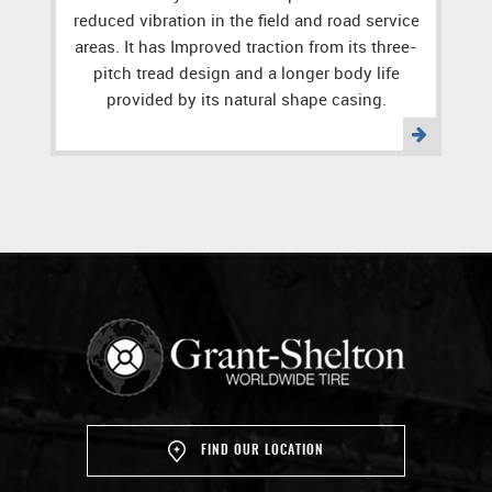
reduced vibration in the field and road service
areas. It has Improved traction from its three-
pitch tread design and a longer body life
provided by its natural shape casing.
FIND OUR LOCATION